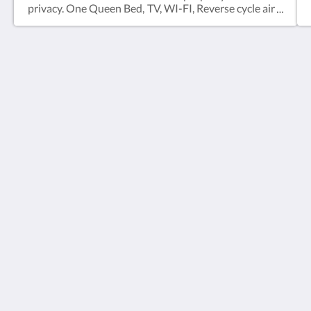
privacy. One Queen Bed, TV, WI-FI, Reverse cycle air
conditioning, Desk/Table, En-suite with Shower
(over bath), Tea/Coffee facilities, mini fridge.
Copper Country Motor Inn
14354 D'Aguilar Hwy
Nanango Queensland 4615
Australia
(07) 4163 1011
ccmi@coppercountry.com.au
Social Media
2026
All rights reserved
Powered by
Canvas