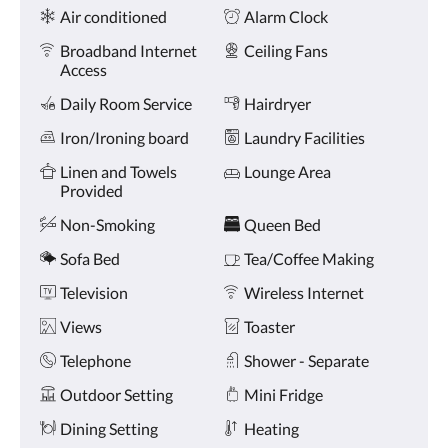
Amenities
and
Air conditioned
Alarm Clock
previous
buttons.
Broadband Internet
Ceiling Fans
Access
Daily Room Service
Hairdryer
Iron/Ironing board
Laundry Facilities
Linen and Towels
Lounge Area
Provided
Non-Smoking
Queen Bed
Sofa Bed
Tea/Coffee Making
Television
Wireless Internet
Views
Toaster
Telephone
Shower - Separate
Outdoor Setting
Mini Fridge
Dining Setting
Heating