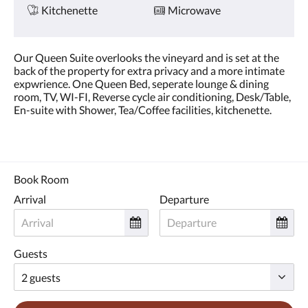
Kitchenette
Microwave
Our Queen Suite overlooks the vineyard and is set at the
back of the property for extra privacy and a more intimate
expwrience. One Queen Bed, seperate lounge & dining
room, TV, WI-FI, Reverse cycle air conditioning, Desk/Table,
En-suite with Shower, Tea/Coffee facilities, kitchenette.
Book Room
Arrival
Departure
Guests