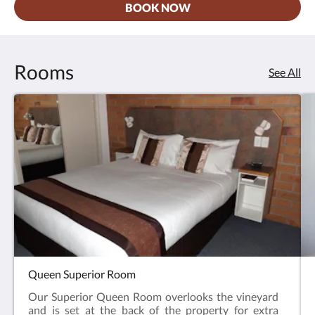
BOOK NOW
Rooms
See All
Queen Superior Room
Our Superior Queen Room overlooks the vineyard
and is set at the back of the property for extra